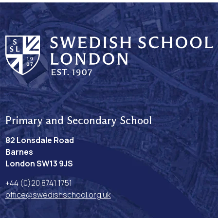
Primary and Secondary School
82 Lonsdale Road
Barnes
London SW13 9JS
+44 (0)20 8741 1751
office@swedishschool.org.uk