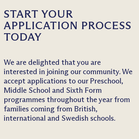
START YOUR
APPLICATION PROCESS
TODAY
We are delighted that you are
interested in joining our community. We
accept applications to our Preschool,
Middle School and Sixth Form
programmes throughout the year from
families coming from British,
international and Swedish schools.