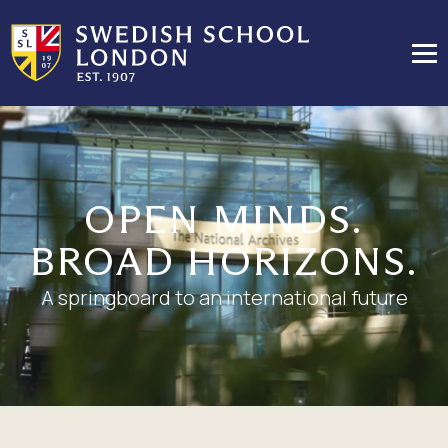
OPEN MINDS.
BROAD HORIZONS.
A springboard to an international future