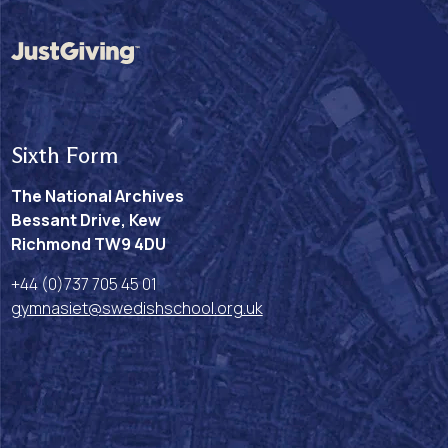
Sixth Form
The National Archives
Bessant Drive, Kew
Richmond TW9 4DU
+44 (0)737 705 45 01
gymnasiet@swedishschool.org.uk