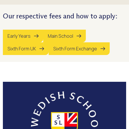
Our respective fees and how to apply:
Early Years
Main School
Sixth Form UK
Sixth Form Exchange