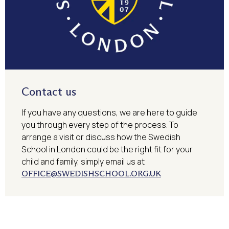
Contact us
If you have any questions, we are here to guide
you through every step of the process. To
arrange a visit or discuss how the Swedish
School in London could be the right fit for your
child and family, simply email us at
OFFICE@SWEDISHSCHOOL.ORG.UK