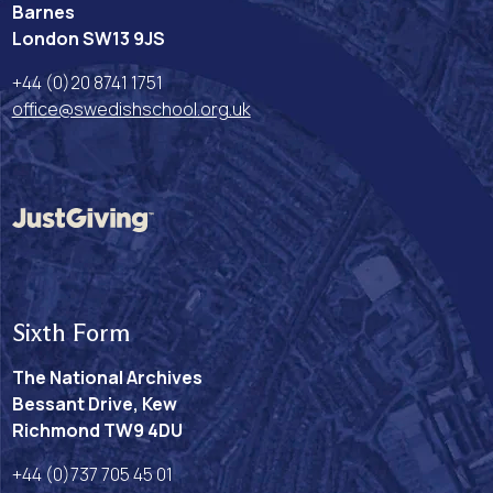
Barnes
London SW13 9JS
+44 (0)20 8741 1751
office@swedishschool.org.uk
Sixth Form
The National Archives
Bessant Drive, Kew
Richmond TW9 4DU
+44 (0)737 705 45 01