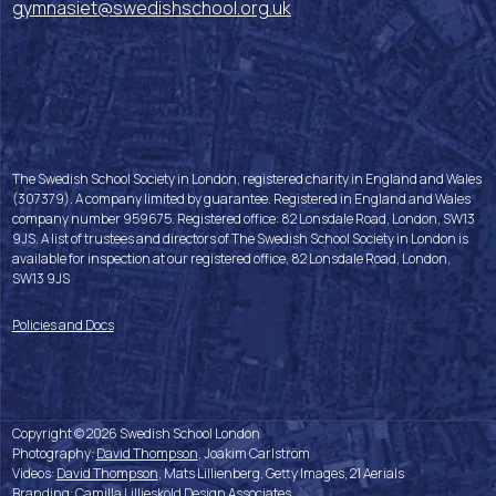
gymnasiet@swedishschool.org.uk
The Swedish School Society in London, registered charity in England and Wales
(307379). A company limited by guarantee. Registered in England and Wales
company number 959675. Registered office: 82 Lonsdale Road, London, SW13
9JS. A list of trustees and directors of The Swedish School Society in London is
available for inspection at our registered office, 82 Lonsdale Road, London,
SW13 9JS
Policies and Docs
Copyright © 2026 Swedish School London
Photography:
David Thompson
, Joakim Carlström
Videos:
David Thompson
, Mats Lillienberg, Getty Images, 21 Aerials
Branding:
Camilla Lilliesköld Design Associates