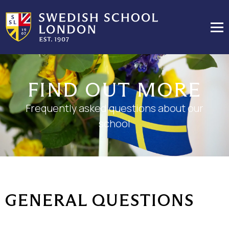
FIND OUT MORE
Frequently asked questions about our
school
GENERAL QUESTIONS